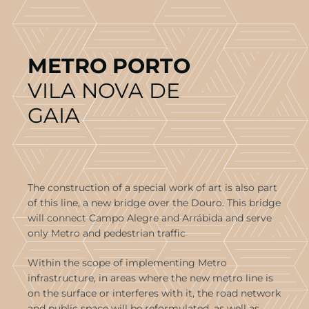
METRO PORTO
VILA NOVA DE
GAIA
The construction of a special work of art is also part
of this line, a new bridge over the Douro. This bridge
will connect Campo Alegre and Arrábida and serve
only Metro and pedestrian traffic
Within the scope of implementing Metro
infrastructure, in areas where the new metro line is
on the surface or interferes with it, the road network
and public space will be reformulated, as well as