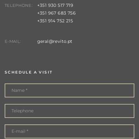
+351 930 517 719
TELEPHONE:
+351 967 683 756
+351 914 752 215
geral@revito.pt
E-MAIL:
SCHEDULE A VISIT