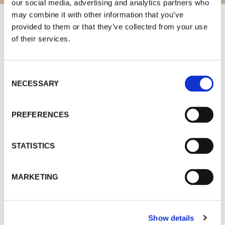
our social media, advertising and analytics partners who
may combine it with other information that you’ve
provided to them or that they’ve collected from your use
of their services.
Consent
A
– Nova estação de metro…….1 minute
NECESSARY
Selection
B
– Cais de Gaia…….3 minutes
C
– Ponte da Arrábida….5 minutes
PREFERENCES
D
– World of Wine…. 5 minutos
STATISTICS
E
– Caves vinho do Porto……. 7 minutes
F
– Ponte D. Luís……6 minutes
MARKETING
G
– Aliados…….12 minutes
Show details
new metro line