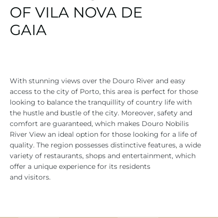
OF VILA NOVA DE
GAIA
With stunning views over the Douro River and easy
access to the city of Porto, this area is perfect for those
looking to balance the tranquillity of country life with
the hustle and bustle of the city. Moreover, safety and
comfort are guaranteed, which makes Douro Nobilis
River View an ideal option for those looking for a life of
quality. The region possesses distinctive features, a wide
variety of restaurants, shops and entertainment, which
offer a unique experience for its residents
and visitors.