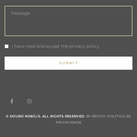
I have read and accept the privacy policy.
© DOURO NOBÍLIS. ALL RIGHTS RESERVED.
BY REVITO.
POLÍTICA DE
PRIVACIDADE