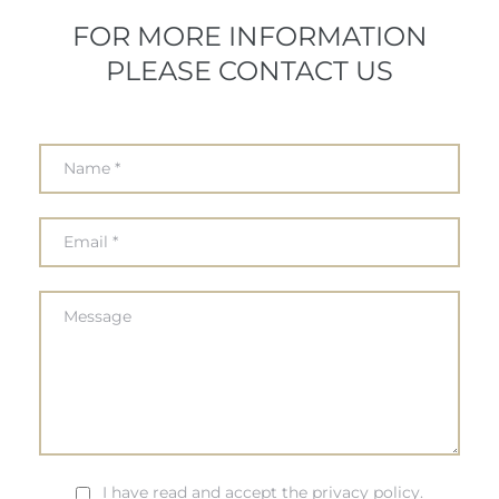
FOR MORE INFORMATION
PLEASE CONTACT US
I have read and accept the privacy policy.