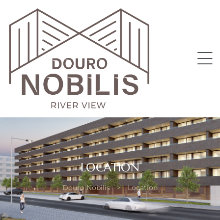
II
LOCATION
Douro Nobilis
>
Location