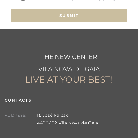
THE NEW CENTER
VILA NOVA DE GAIA
LIVE AT YOUR BEST!
CONTACTS
R. José Falcão
ADDRESS:
4400-192 Vila Nova de Gaia