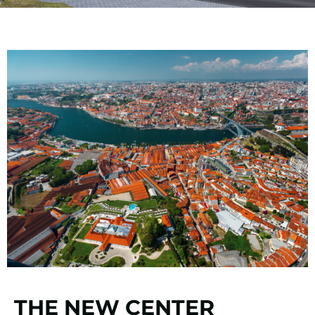
THE NEW CENTER