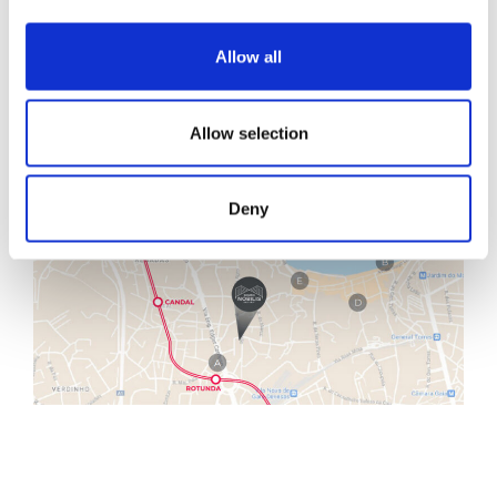
Allow all
Allow selection
Deny