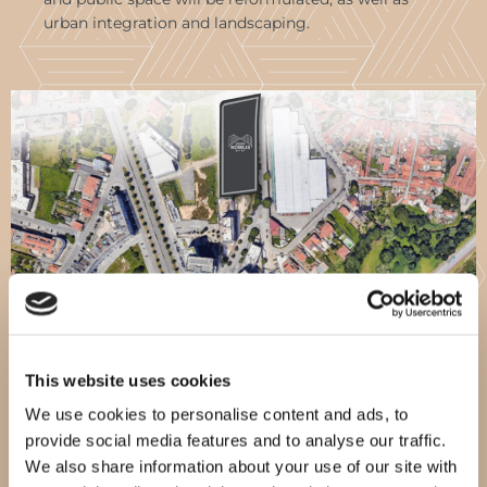
urban integration and landscaping.
This website uses cookies
We use cookies to personalise content and ads, to
provide social media features and to analyse our traffic.
We also share information about your use of our site with