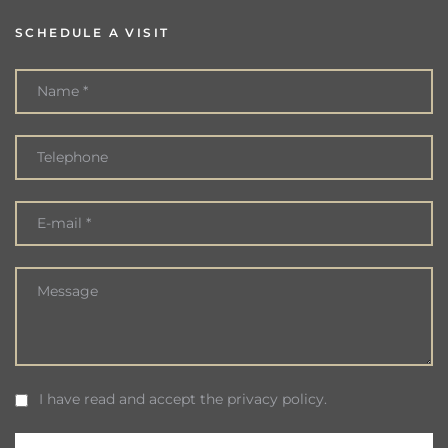
SCHEDULE A VISIT
I have read and accept the privacy policy.