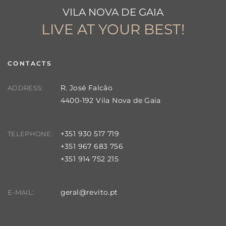
VILA NOVA DE GAIA
LIVE AT YOUR BEST!
CONTACTS
R. José Falcão
ADDRESS:
4400-192 Vila Nova de Gaia
+351 930 517 719
TELEPHONE:
+351 967 683 756
+351 914 752 215
geral@revito.pt
E-MAIL: