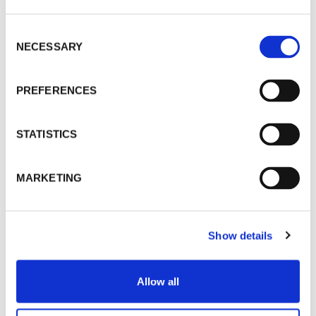
Consent
NECESSARY
Selection
PREFERENCES
STATISTICS
MARKETING
Show details
Allow all