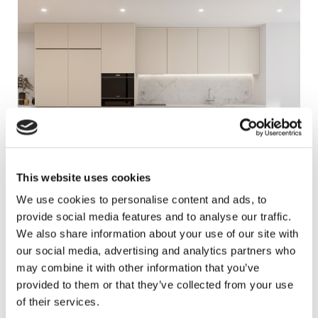
This website uses cookies
We use cookies to personalise content and ads, to
provide social media features and to analyse our traffic.
We also share information about your use of our site with
our social media, advertising and analytics partners who
may combine it with other information that you’ve
provided to them or that they’ve collected from your use
of their services.