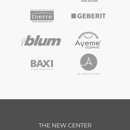
THE NEW CENTER