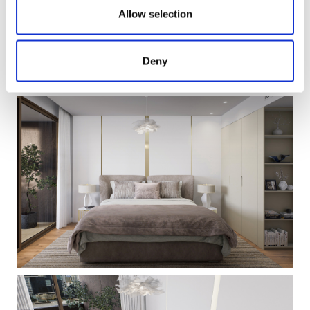
Allow selection
Deny