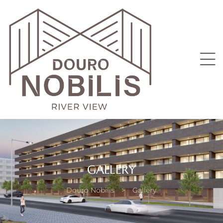
II
GALLERY
Douro Nobilis
>
Gallery